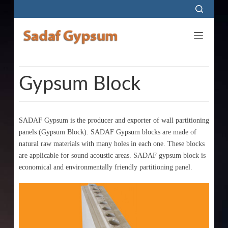
S
k
i
p
t
o
Gypsum Block
c
o
n
SADAF Gypsum is the producer and exporter of wall partitioning
t
panels (Gypsum Block). SADAF Gypsum blocks are made of
e
natural raw materials with many holes in each one. These blocks
are applicable for sound acoustic areas. SADAF gypsum block is
n
economical and environmentally friendly partitioning panel.
t